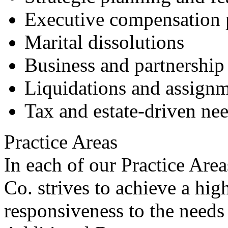
Executive compensation 
Marital dissolutions
Business and partnership 
Liquidations and assign
Tax and estate-driven ne
Practice Areas
In each of our Practice Ar
Co. strives to achieve a hig
responsiveness to the needs 