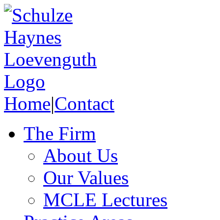
Home
|
Contact
The Firm
About Us
Our Values
MCLE Lectures