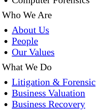
Who We Are
About Us
People
Our Values
What We Do
Litigation & Forensic
Business Valuation
Business Recovery