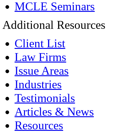
MCLE Seminars
Additional Resources
Client List
Law Firms
Issue Areas
Industries
Testimonials
Articles & News
Resources