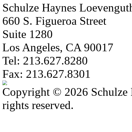
Schulze Haynes Loevengut
660 S. Figueroa Street
Suite 1280
Los Angeles, CA 90017
Tel: 213.627.8280
Fax: 213.627.8301
Copyright © 2026 Schulze 
rights reserved.