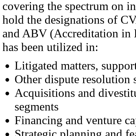
covering the spectrum on in
hold the designations of CV
and ABV (Accreditation in 
has been utilized in:
Litigated matters, suppor
Other dispute resolution s
Acquisitions and divestit
segments
Financing and venture cap
Strategic planning and fe