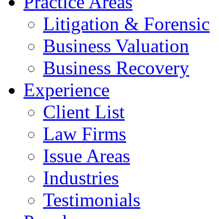
Practice Areas
Litigation & Forensic
Business Valuation
Business Recovery
Experience
Client List
Law Firms
Issue Areas
Industries
Testimonials