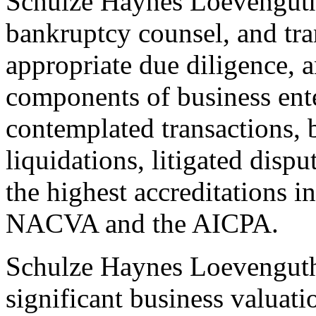
Schulze Haynes Loevenguth 
bankruptcy counsel, and tra
appropriate due diligence, 
components of business ent
contemplated transactions, b
liquidations, litigated disp
the highest accreditations i
NACVA and the AICPA.
Schulze Haynes Loevengut
significant business valuati