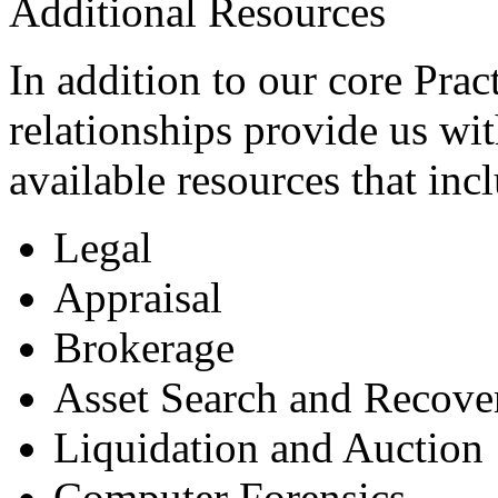
Additional Resources
In addition to our core Pract
relationships provide us wi
available resources that inc
Legal
Appraisal
Brokerage
Asset Search and Recove
Liquidation and Auction
Computer Forensics