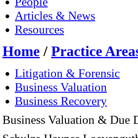
People
Articles & News
Resources
Home
/
Practice Area
Litigation & Forensic
Business Valuation
Business Recovery
Business Valuation & Due 