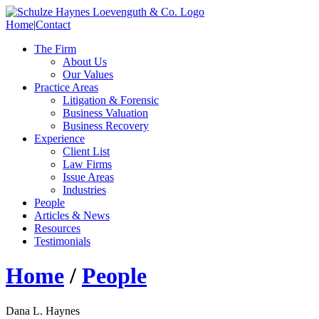
Home
|
Contact
The Firm
About Us
Our Values
Practice Areas
Litigation & Forensic
Business Valuation
Business Recovery
Experience
Client List
Law Firms
Issue Areas
Industries
People
Articles & News
Resources
Testimonials
Home
/
People
Dana L. Haynes