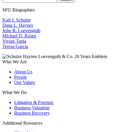
SFG Biographies
Karl J. Schulze
Dana L. Haynes
John R. Loevenguth
Michael D. Rosen
Vivian Tapia
Teresa Garcia
Who We Are
About Us
People
Our Values
What We Do
Litigation & Forensic
Business Valuation
Business Recovery
Additional Resources