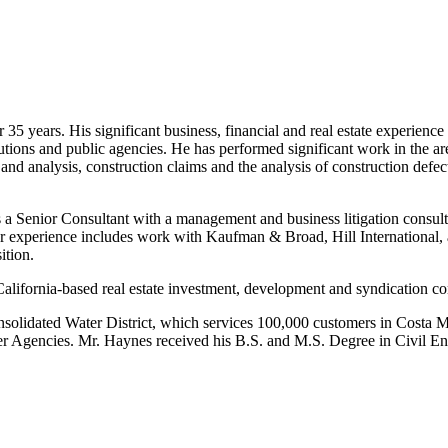
5 years. His significant business, financial and real estate experience
tutions and public agencies. He has performed significant work in the are
 and analysis, construction claims and the analysis of construction defect
enior Consultant with a management and business litigation consulting
ior experience includes work with Kaufman & Broad, Hill International,
ition.
 California-based real estate investment, development and syndication 
Consolidated Water District, which services 100,000 customers in Cost
ter Agencies. Mr. Haynes received his B.S. and M.S. Degree in Civil En