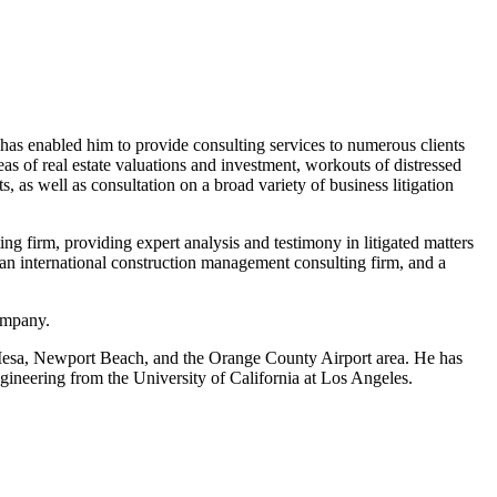
 has enabled him to provide consulting services to numerous clients
as of real estate valuations and investment, workouts of distressed
s, as well as consultation on a broad variety of business litigation
 firm, providing expert analysis and testimony in litigated matters
 an international construction management consulting firm, and a
company.
a Mesa, Newport Beach, and the Orange County Airport area. He has
gineering from the University of California at Los Angeles.