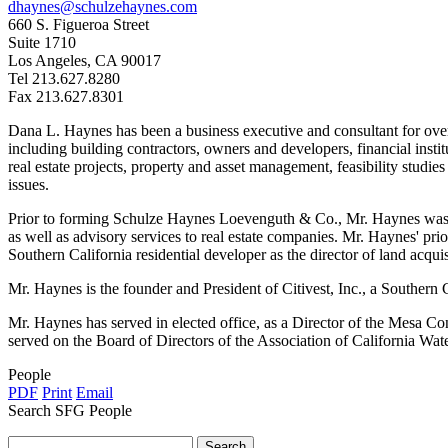
dhaynes@schulzehaynes.com
660 S. Figueroa Street
Suite 1710
Los Angeles, CA 90017
Tel 213.627.8280
Fax 213.627.8301
Dana L. Haynes has been a business executive and consultant for over 3
including building contractors, owners and developers, financial insti
real estate projects, property and asset management, feasibility studies
issues.
Prior to forming Schulze Haynes Loevenguth & Co., Mr. Haynes was a S
as well as advisory services to real estate companies. Mr. Haynes' pr
Southern California residential developer as the director of land acquis
Mr. Haynes is the founder and President of Citivest, Inc., a Southern
Mr. Haynes has served in elected office, as a Director of the Mesa 
served on the Board of Directors of the Association of California Wa
People
PDF
Print
Email
Search SFG People