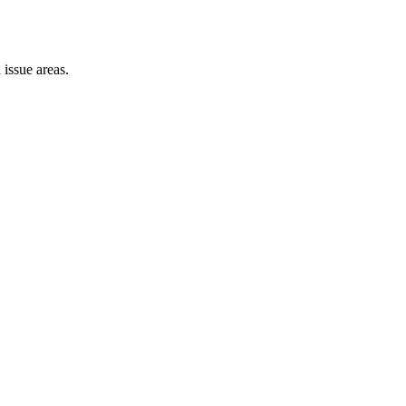
 issue areas.