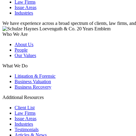
Law Firms
Issue Areas
Industries
We have experience across a broad spectrum of clients, law firms, and
Who We Are
About Us
People
Our Values
What We Do
Litigation & Forensic
Business Valuation
Business Recovery
Additional Resources
Client List
Law Firms
Issue Areas
Industries
Testimonials
Articles & News