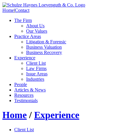
Home
|
Contact
The Firm
About Us
Our Values
Practice Areas
Litigation & Forensic
Business Valuation
Business Recovery
Experience
Client List
Law Firms
Issue Areas
Industries
People
Articles & News
Resources
Testimonials
Home
/
Experience
Client List