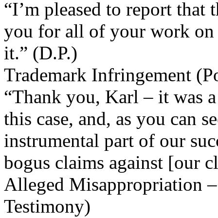
“I’m pleased to report that 
you for all of your work on 
it.” (D.P.)
Trademark Infringement (Po
“Thank you, Karl – it was a
this case, and, as you can 
instrumental part of our suc
bogus claims against [our cl
Alleged Misappropriation – 
Testimony)