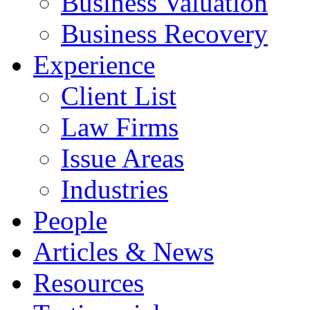
Business Valuation
Business Recovery
Experience
Client List
Law Firms
Issue Areas
Industries
People
Articles & News
Resources