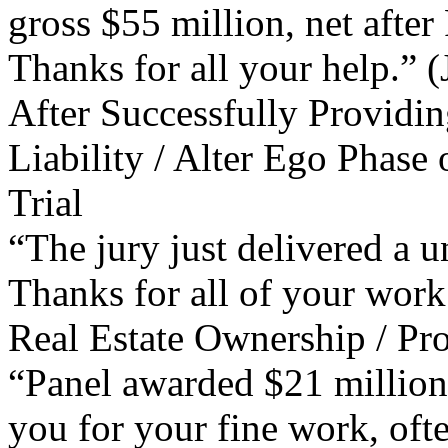
gross $55 million, net after
Thanks for all your help.” (
After Successfully Providin
Liability / Alter Ego Phase 
Trial
“The jury just delivered a u
Thanks for all of your work
Real Estate Ownership / Pro
“Panel awarded $21 million.
you for your fine work, ofte