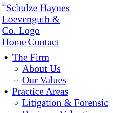
Home
|
Contact
The Firm
About Us
Our Values
Practice Areas
Litigation & Forensic