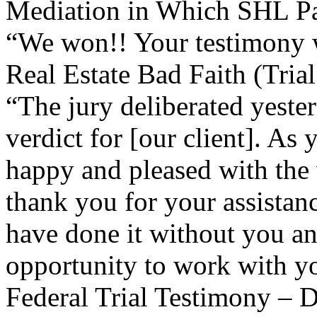
Mediation in Which SHL Pa
“We won!! Your testimony w
Real Estate Bad Faith (Tria
“The jury deliberated yester
verdict for [our client]. As
happy and pleased with the
thank you for your assistan
have done it without you an
opportunity to work with you
Federal Trial Testimony – D