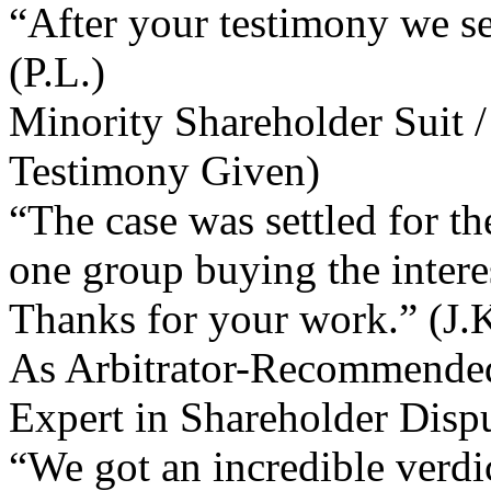
“After your testimony we set
(P.L.)
Minority Shareholder Suit /
Testimony Given)
“The case was settled for t
one group buying the interes
Thanks for your work.” (J.K
As Arbitrator-Recommended
Expert in Shareholder Disp
“We got an incredible verdic