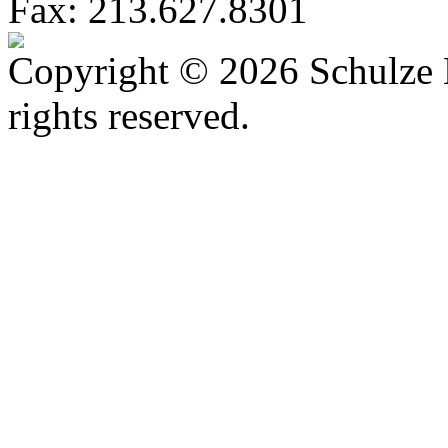
Fax: 213.627.8301
Copyright © 2026 Schulze 
rights reserved.