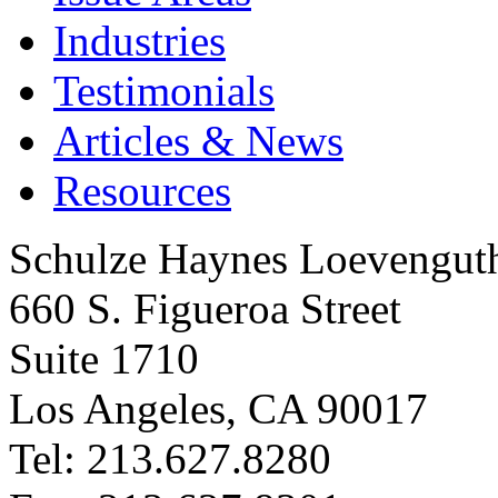
Industries
Testimonials
Articles & News
Resources
Schulze Haynes Loevengut
660 S. Figueroa Street
Suite 1710
Los Angeles, CA 90017
Tel: 213.627.8280