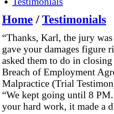
Testimonials
Home
/
Testimonials
“Thanks, Karl, the jury was
gave your damages figure ri
asked them to do in closing
Breach of Employment Agre
Malpractice (Trial Testimon
“We kept going until 8 PM. 
your hard work, it made a d