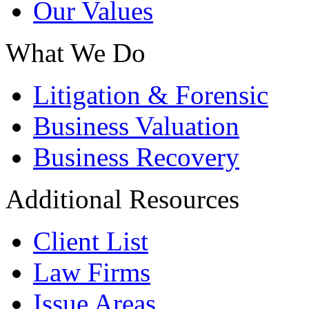
Our Values
What We Do
Litigation & Forensic
Business Valuation
Business Recovery
Additional Resources
Client List
Law Firms
Issue Areas