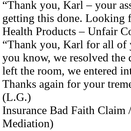
“Thank you, Karl – your ass
getting this done. Looking f
Health Products – Unfair Co
“Thank you, Karl for all of 
you know, we resolved the d
left the room, we entered in
Thanks again for your treme
(L.G.)
Insurance Bad Faith Claim 
Mediation)