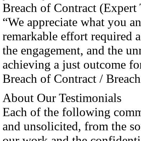
Breach of Contract (Expert 
“We appreciate what you and
remarkable effort required 
the engagement, and the un
achieving a just outcome for
Breach of Contract / Breach
About Our Testimonials
Each of the following comm
and unsolicited, from the s
our work and the confidentia