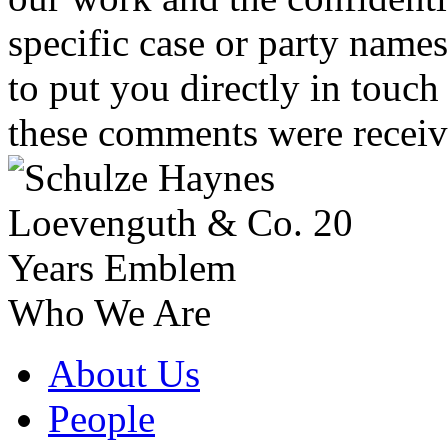
specific case or party name
to put you directly in touc
these comments were receiv
Who We Are
About Us
People