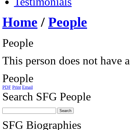
Testimonials
Home
/
People
People
This person does not have a 
People
PDF
Print
Email
Search SFG People
SFG Biographies