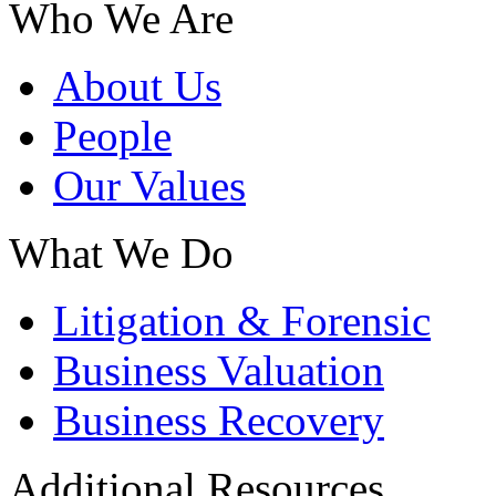
Who We Are
About Us
People
Our Values
What We Do
Litigation & Forensic
Business Valuation
Business Recovery
Additional Resources