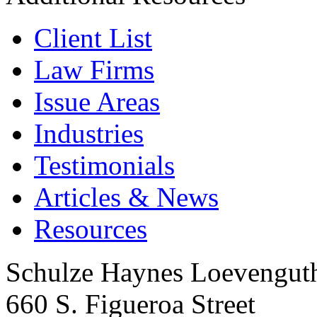
Client List
Law Firms
Issue Areas
Industries
Testimonials
Articles & News
Resources
Schulze Haynes Loevengut
660 S. Figueroa Street