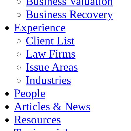
Business Valuation
Business Recovery
Experience
Client List
Law Firms
Issue Areas
Industries
People
Articles & News
Resources