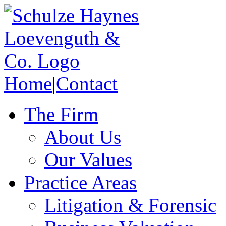
Home
|
Contact
The Firm
About Us
Our Values
Practice Areas
Litigation & Forensic