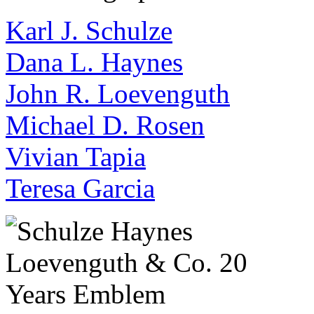
Karl J. Schulze
Dana L. Haynes
John R. Loevenguth
Michael D. Rosen
Vivian Tapia
Teresa Garcia