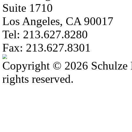
Suite 1710
Los Angeles, CA 90017
Tel: 213.627.8280
Fax: 213.627.8301
Copyright © 2026 Schulze 
rights reserved.