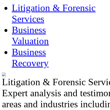
Litigation & Forensic
Services
Business
Valuation
Business
Recovery
Litigation & Forensic Servi
Expert analysis and testimo
areas and industries includ