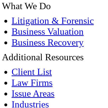
What We Do
Litigation & Forensic
Business Valuation
Business Recovery
Additional Resources
Client List
Law Firms
Issue Areas
Industries