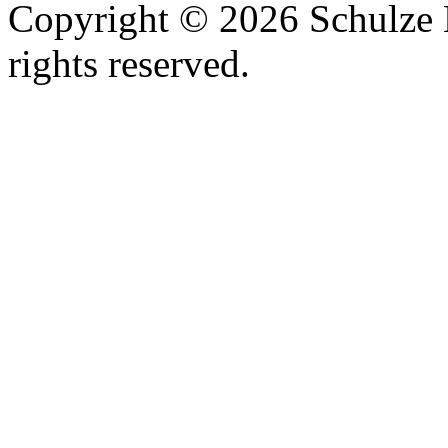
Copyright © 2026 Schulze 
rights reserved.