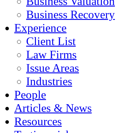
Business Valuation
Business Recovery
Experience
Client List
Law Firms
Issue Areas
Industries
People
Articles & News
Resources