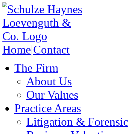
Home
|
Contact
The Firm
About Us
Our Values
Practice Areas
Litigation & Forensic