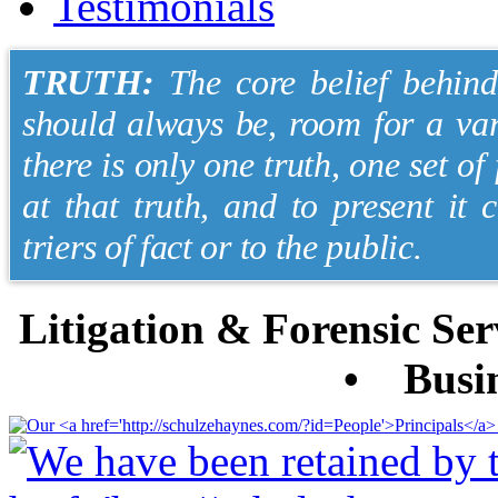
Testimonials
TRUTH:
The core belief behind 
should always be, room for a var
there is only one truth, one set of
at that truth, and to present it 
triers of fact or to the public.
Litigation & Forensic S
• Busin