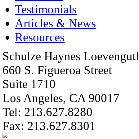
Testimonials
Articles & News
Resources
Schulze Haynes Loevengut
660 S. Figueroa Street
Suite 1710
Los Angeles, CA 90017
Tel: 213.627.8280
Fax: 213.627.8301