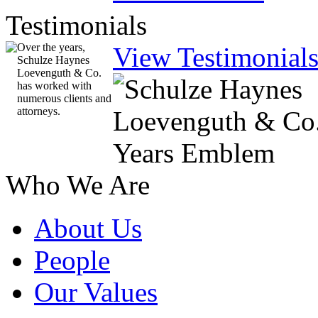
Testimonials
Over the years,
View Testimonial
Schulze Haynes
Loevenguth & Co.
has worked with
numerous clients and
attorneys.
Who We Are
About Us
People
Our Values