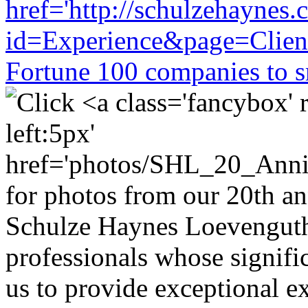
Schulze Haynes Loevenguth
professionals whose signifi
us to provide exceptional ex