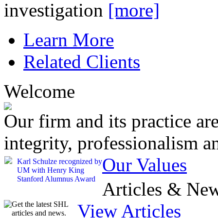
investigation
[more]
Learn More
Related Clients
Welcome
Our firm and its practice ar
integrity, professionalism a
Our Values
Karl Schulze recognized by
UM with Henry King
Stanford Alumnus Award
Articles & Ne
Get the latest SHL
View Articles
articles and news.