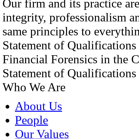
Our firm and its practice ar
integrity, professionalism a
same principles to everythin
Statement of Qualifications
Financial Forensics in the
Statement of Qualification
Who We Are
About Us
People
Our Values