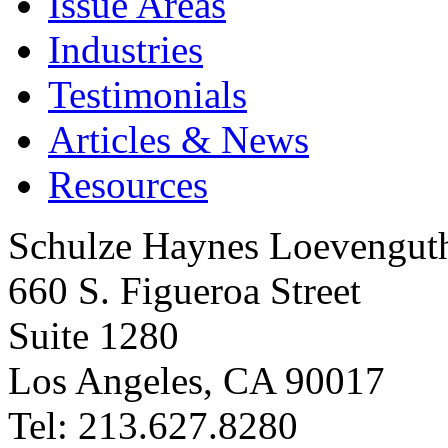
Issue Areas
Industries
Testimonials
Articles & News
Resources
Schulze Haynes Loevengut
660 S. Figueroa Street
Suite 1280
Los Angeles, CA 90017
Tel: 213.627.8280