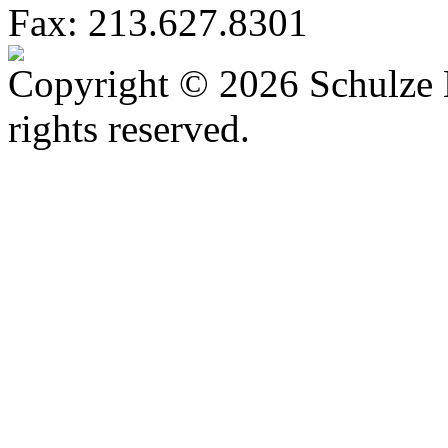
Fax: 213.627.8301
Copyright © 2026 Schulze 
rights reserved.