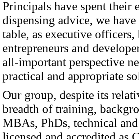
Principals have spent their e
dispensing advice, we have a
table, as executive officers
entrepreneurs and developer
all-important perspective ne
practical and appropriate so
Our group, despite its relat
breadth of training, backgr
MBAs, PhDs, technical and
licensed and accredited as 