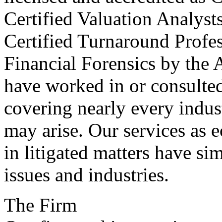
Certified Valuation Analyst
Certified Turnaround Profess
Financial Forensics by the 
have worked in or consulted 
covering nearly every indus
may arise. Our services as 
in litigated matters have si
issues and industries.
The Firm