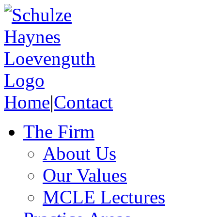
Home
|
Contact
The Firm
About Us
Our Values
MCLE Lectures