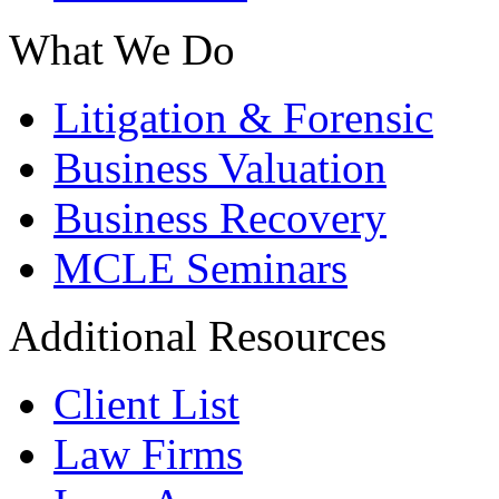
What We Do
Litigation & Forensic
Business Valuation
Business Recovery
MCLE Seminars
Additional Resources
Client List
Law Firms