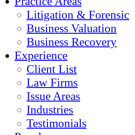
Practice Areas
Litigation & Forensic
Business Valuation
Business Recovery
Experience
Client List
Law Firms
Issue Areas
Industries
Testimonials