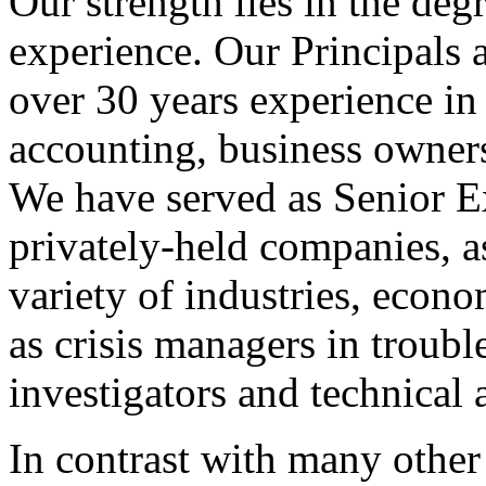
Our strength lies in the deg
experience. Our Principals 
over 30 years experience in a
accounting, business owners
We have served as Senior E
privately-held companies, a
variety of industries, econo
as crisis managers in troubl
investigators and technical 
In contrast with many other