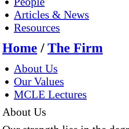
People
Articles & News
Resources
Home
/
The Firm
About Us
Our Values
MCLE Lectures
About Us