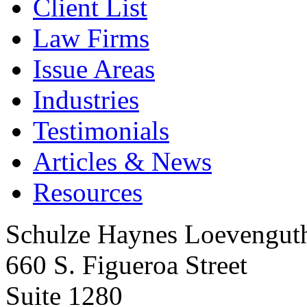
Client List
Law Firms
Issue Areas
Industries
Testimonials
Articles & News
Resources
Schulze Haynes Loevengut
660 S. Figueroa Street
Suite 1280