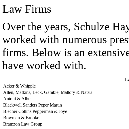
Law Firms
Over the years, Schulze H
worked with numerous prest
firms. Below is an extensive
have worked with.
L
Acker & Whipple
Allen, Matkins, Leck, Gamble, Mallory & Natsis
Antoni & Albus
Blackwell Sanders Peper Martin
Blecher Collins Pepperman & Joye
Bowman & Brooke
Bramzon Law Group