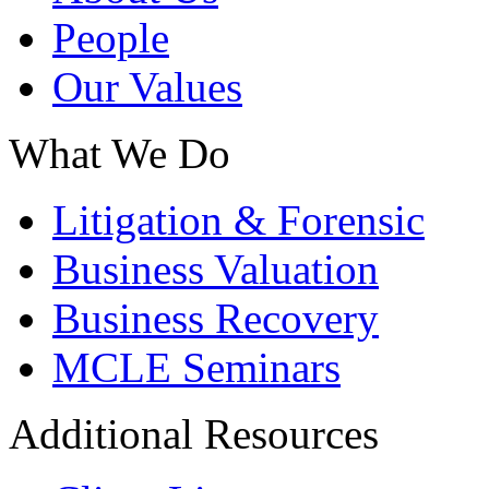
People
Our Values
What We Do
Litigation & Forensic
Business Valuation
Business Recovery
MCLE Seminars
Additional Resources