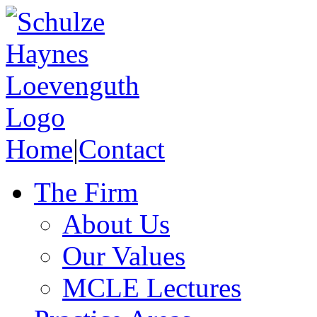
Home
|
Contact
The Firm
About Us
Our Values
MCLE Lectures