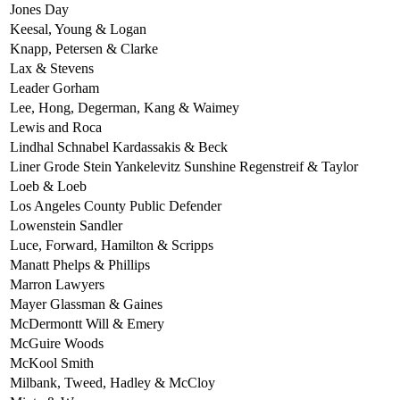
Jones Day
Keesal, Young & Logan
Knapp, Petersen & Clarke
Lax & Stevens
Leader Gorham
Lee, Hong, Degerman, Kang & Waimey
Lewis and Roca
Lindhal Schnabel Kardassakis & Beck
Liner Grode Stein Yankelevitz Sunshine Regenstreif & Taylor
Loeb & Loeb
Los Angeles County Public Defender
Lowenstein Sandler
Luce, Forward, Hamilton & Scripps
Manatt Phelps & Phillips
Marron Lawyers
Mayer Glassman & Gaines
McDermontt Will & Emery
McGuire Woods
McKool Smith
Milbank, Tweed, Hadley & McCloy