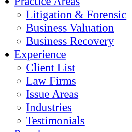
Practice Areas
Litigation & Forensic
Business Valuation
Business Recovery
Experience
Client List
Law Firms
Issue Areas
Industries
Testimonials