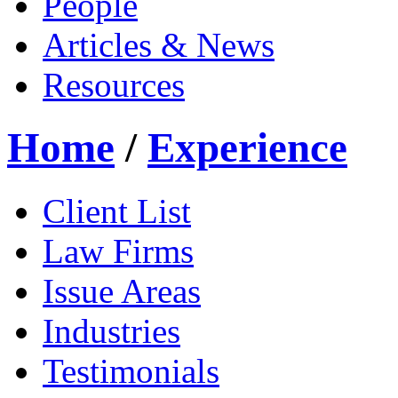
People
Articles & News
Resources
Home
/
Experience
Client List
Law Firms
Issue Areas
Industries
Testimonials