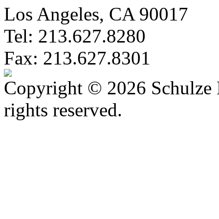
Los Angeles, CA 90017
Tel: 213.627.8280
Fax: 213.627.8301
Copyright © 2026 Schulze 
rights reserved.