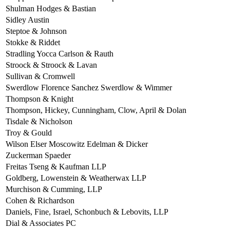
Shulman Hodges & Bastian
Sidley Austin
Steptoe & Johnson
Stokke & Riddet
Stradling Yocca Carlson & Rauth
Stroock & Stroock & Lavan
Sullivan & Cromwell
Swerdlow Florence Sanchez Swerdlow & Wimmer
Thompson & Knight
Thompson, Hickey, Cunningham, Clow, April & Dolan
Tisdale & Nicholson
Troy & Gould
Wilson Elser Moscowitz Edelman & Dicker
Zuckerman Spaeder
Freitas Tseng & Kaufman LLP
Goldberg, Lowenstein & Weatherwax LLP
Murchison & Cumming, LLP
Cohen & Richardson
Daniels, Fine, Israel, Schonbuch & Lebovits, LLP
Dial & Associates PC