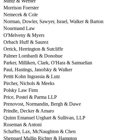
Mintz & Werner
Morrison Foerster
Nemecek & Cole
Norman, Dowler, Sawyer, Israel, Walker & Barton
Nourmand Law
O'Melveny & Myers
Orbach Huff & Saurez
Orrick, Herrington & Sutcliffe
Palmer Lombardi & Donohue
Parker, Milliken, Clark, O'Hara & Samuelian
Paul, Hastings, Janofsky & Walker
Pettit Kohn Ingrassia & Lutz
Pircher, Nichols & Meeks
Polsky Law Firm
Price, Postel & Parma LLP
Prenovost, Normandin, Bergh & Dawe
Prindle, Decker & Amaro
Quinn Emanuel Urghart & Sullivan, LLP
Roseman & Antoni
Schaffer, Lax, McNaughton & Chen
Sheppard Mullin Richter & Hampton