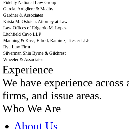
Fidelity National Law Group
Garcia, Artigliere & Medby
Gardner & Associates
Krista M. Ostoich, Attorney at Law
Law Offices of Edgardo M. Lopez
Litchfield Cavo LLP
Manning & Kass, Ellrod, Ramirez, Trester LLP
Ryu Law Firm
Silverman Shin Byrne & Gilchrest
Wheeler & Associates
Experience
We have experience across a
firms, and issue areas.
Who We Are
About Us