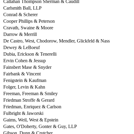
Callahan Thompson Sherman & Caudill
Carlsmith Ball, LLP
Conrad & Scherer
Cooper Phillips & Peterson
Cravath, Swaine & Moore
Darrow & Merrill
De Castro, West, Chodorow, Mendler, Glickfeld & Nass
Dewey & LeBoeuf
Dubia, Erickson & Tenerelli
Ervin Cohen & Jessup
Fainsbert Mase & Snyder
Fairbank & Vincent
Fenigstein & Kaufman
Folger, Levin & Kahn
Freeman, Freeman & Smiley
Friedman Stroffe & Gerard
Friedman, Enriquez & Carlson
Fulbright & Jaworski
Gaims, Weil, West & Epstein
Gates, O'Doherty, Gonter & Guy, LLP
Gibson, Dunn & Crutcher