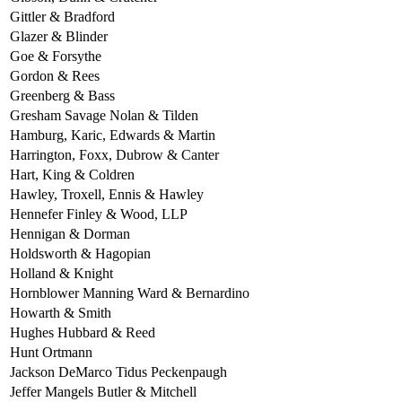
Gittler & Bradford
Glazer & Blinder
Goe & Forsythe
Gordon & Rees
Greenberg & Bass
Gresham Savage Nolan & Tilden
Hamburg, Karic, Edwards & Martin
Harrington, Foxx, Dubrow & Canter
Hart, King & Coldren
Hawley, Troxell, Ennis & Hawley
Hennefer Finley & Wood, LLP
Hennigan & Dorman
Holdsworth & Hagopian
Holland & Knight
Hornblower Manning Ward & Bernardino
Howarth & Smith
Hughes Hubbard & Reed
Hunt Ortmann
Jackson DeMarco Tidus Peckenpaugh
Jeffer Mangels Butler & Mitchell