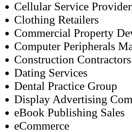
Cellular Service Provider
Clothing Retailers
Commercial Property De
Computer Peripherals Ma
Construction Contractors
Dating Services
Dental Practice Group
Display Advertising Com
eBook Publishing Sales
eCommerce