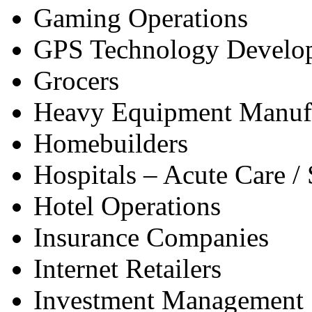
Gaming Operations
GPS Technology Develo
Grocers
Heavy Equipment Manuf
Homebuilders
Hospitals – Acute Care / 
Hotel Operations
Insurance Companies
Internet Retailers
Investment Management