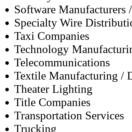
Software Manufacturers /
Specialty Wire Distributi
Taxi Companies
Technology Manufacturin
Telecommunications
Textile Manufacturing / D
Theater Lighting
Title Companies
Transportation Services
Trucking