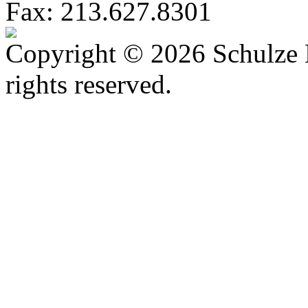
Fax: 213.627.8301
Copyright © 2026 Schulze 
rights reserved.