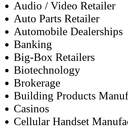
Audio / Video Retailer
Auto Parts Retailer
Automobile Dealerships
Banking
Big-Box Retailers
Biotechnology
Brokerage
Building Products Manufa
Casinos
Cellular Handset Manufa