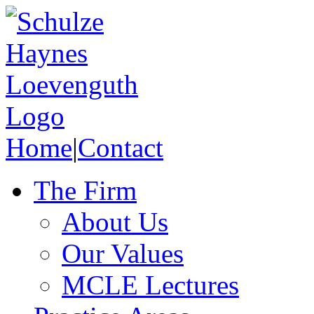
Home
|
Contact
The Firm
About Us
Our Values
MCLE Lectures