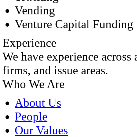
Vending
Venture Capital Funding
Experience
We have experience across a
firms, and issue areas.
Who We Are
About Us
People
Our Values