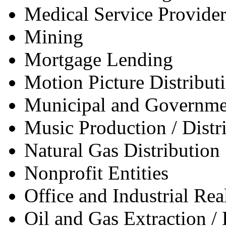
Medical Service Provider
Mining
Mortgage Lending
Motion Picture Distribut
Municipal and Governme
Music Production / Distr
Natural Gas Distribution
Nonprofit Entities
Office and Industrial Re
Oil and Gas Extraction / 