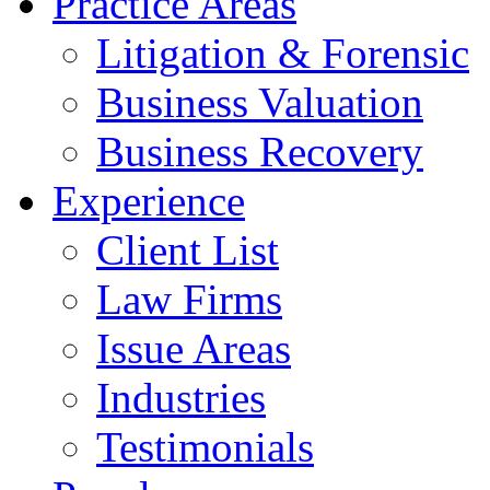
Practice Areas
Litigation & Forensic
Business Valuation
Business Recovery
Experience
Client List
Law Firms
Issue Areas
Industries
Testimonials