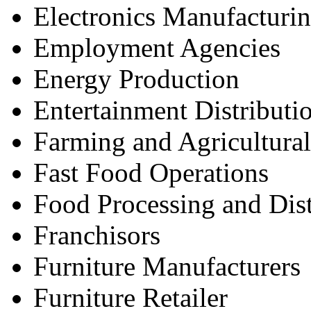
Electronics Manufacturin
Employment Agencies
Energy Production
Entertainment Distributi
Farming and Agricultural
Fast Food Operations
Food Processing and Dist
Franchisors
Furniture Manufacturers
Furniture Retailer