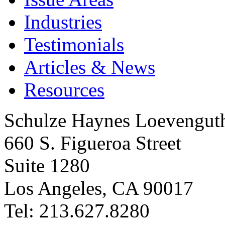
Industries
Testimonials
Articles & News
Resources
Schulze Haynes Loevengut
660 S. Figueroa Street
Suite 1280
Los Angeles, CA 90017
Tel: 213.627.8280