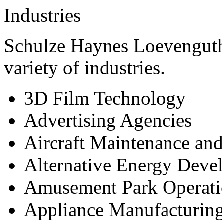
Industries
Schulze Haynes Loevenguth
variety of industries.
3D Film Technology
Advertising Agencies
Aircraft Maintenance and
Alternative Energy Deve
Amusement Park Operati
Appliance Manufacturin