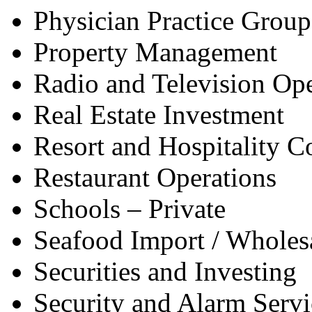
Physician Practice Group
Property Management
Radio and Television Ope
Real Estate Investment
Resort and Hospitality 
Restaurant Operations
Schools – Private
Seafood Import / Wholes
Securities and Investing
Security and Alarm Servi