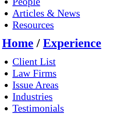
People
Articles & News
Resources
Home
/
Experience
Client List
Law Firms
Issue Areas
Industries
Testimonials