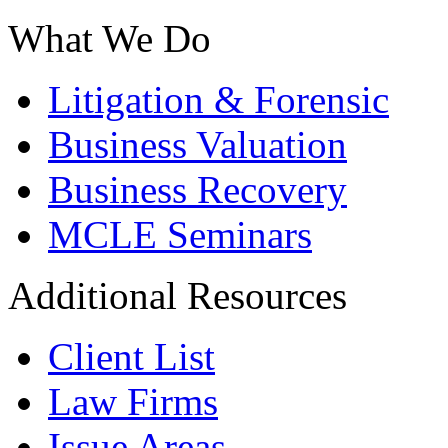
What We Do
Litigation & Forensic
Business Valuation
Business Recovery
MCLE Seminars
Additional Resources
Client List
Law Firms
Issue Areas